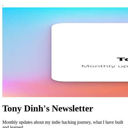
Tony Dinh's Newsletter
Monthly updates about my indie hacking journey, what I have built
and learned.