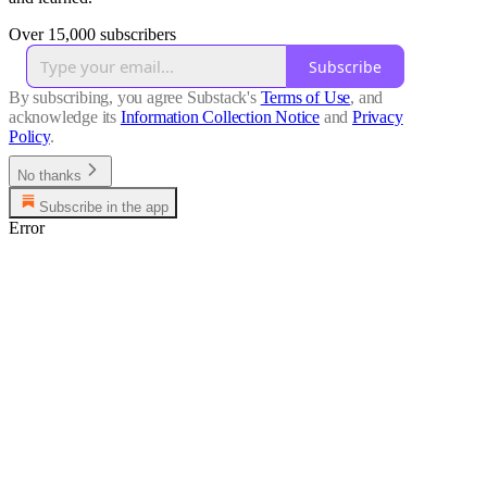
Over 15,000 subscribers
Subscribe
By subscribing, you agree Substack's
Terms of Use
, and
acknowledge its
Information Collection Notice
and
Privacy
Policy
.
No thanks
Subscribe in the app
Error