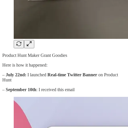
Product Hunt Maker Grant Goodies
Here is how it happened:
–
July 22nd:
I launched
Real-time Twitter Banner
on Product
Hunt
–
September 10th
: I received this email