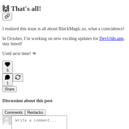
🙌 That's all!
I realized this issue is all about BlackMagic.so, what a coincidence!
In October, I’m working on new exciting updates for
DevUtils.app
,
stay tuned!
Until next time! 👊
5
1
Share
Discussion about this post
Comments
Restacks