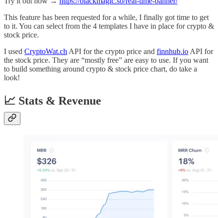
Try it out now →
https://blackmagic.so/real-time-banner/
This feature has been requested for a while, I finally got time to get
to it. You can select from the 4 templates I have in place for crypto &
stock price.
I used
CryptoWat.ch
API for the crypto price and
finnhub.io
API for
the stock price. They are “mostly free” are easy to use. If you want
to build something around crypto & stock price chart, do take a
look!
📈 Stats & Revenue