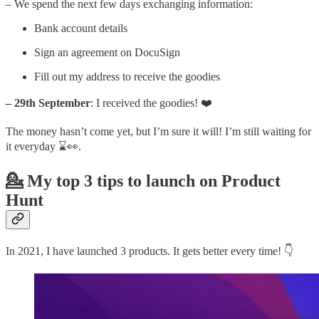
– We spend the next few days exchanging information:
Bank account details
Sign an agreement on DocuSign
Fill out my address to receive the goodies
– 29th September
: I received the goodies! ❤️
The money hasn’t come yet, but I’m sure it will! I’m still waiting for
it everyday ⌛👀.
💁 My top 3 tips to launch on Product
Hunt
In 2021, I have launched 3 products. It gets better every time! 👇