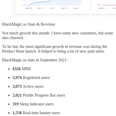
BlackMagic.so Stats & Revenue
Not much growth this month. I have some new customers, but some
also churned.
To be fair, the most significant growth in revenue was during the
Product Hunt launch. It helped to bring a lot of new paid users.
BlackMagic.so stats in September 2021:
$326
MRR
5,974
Registered users:
3,073
Active users:
2,021
Profile Progress Bar users
319
Sleep Indicator users
1,550
Real-time banner users