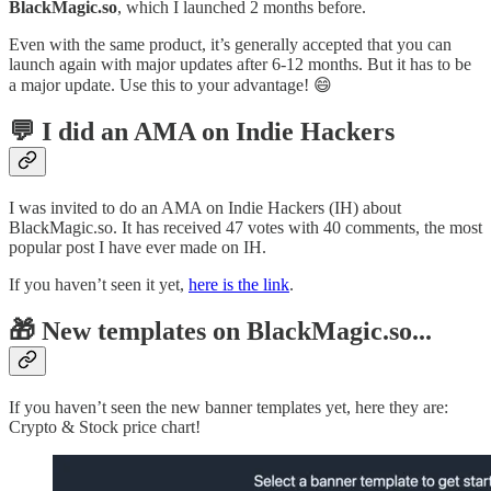
BlackMagic.so
, which I launched 2 months before.
Even with the same product, it’s generally accepted that you can
launch again with major updates after 6-12 months. But it has to be
a major update. Use this to your advantage! 😄
💬 I did an AMA on Indie Hackers
I was invited to do an AMA on Indie Hackers (IH) about
BlackMagic.so. It has received 47 votes with 40 comments, the most
popular post I have ever made on IH.
If you haven’t seen it yet,
here is the link
.
🎁 New templates on BlackMagic.so...
If you haven’t seen the new banner templates yet, here they are:
Crypto & Stock price chart!