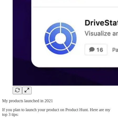
My products launched in 2021
If you plan to launch your product on Product Hunt. Here are my
top 3 tips: