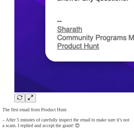
The first email from Product Hunt
– After 5 minutes of carefully inspect the email to make sure it’s not
a scam. I replied and accept the grant! 😍