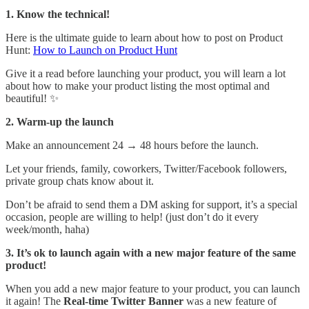
1. Know the technical!
Here is the ultimate guide to learn about how to post on Product
Hunt:
How to Launch on Product Hunt
Give it a read before launching your product, you will learn a lot
about how to make your product listing the most optimal and
beautiful! ✨
2. Warm-up the launch
Make an announcement 24 → 48 hours before the launch.
Let your friends, family, coworkers, Twitter/Facebook followers,
private group chats know about it.
Don’t be afraid to send them a DM asking for support, it’s a special
occasion, people are willing to help! (just don’t do it every
week/month, haha)
3. It’s ok to launch again with a new major feature of the same
product!
When you add a new major feature to your product, you can launch
it again! The
Real-time Twitter Banner
was a new feature of