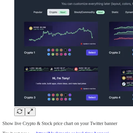
Show live Crypto & Stock price chart on your Twitter banner