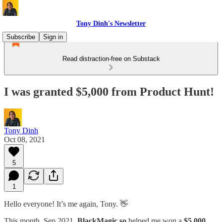
Tony Dinh's Newsletter
Subscribe
Sign in
Read distraction-free on Substack
I was granted $5,000 from Product Hunt!
Tony Dinh
Oct 08, 2021
5
1
Hello everyone! It’s me again, Tony. 👋
This month, Sep 2021,
BlackMagic.so
helped me won a
$5,000