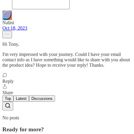
Nalini
Oct 18, 2023
Hi Tony,
I'm very impressed with your journey. Could I have your email
contact info as I have something would like to share with you about
the product idea? Hope to receive your reply! Thanks.
Reply
Share
Top
Latest
Discussions
No posts
Ready for more?