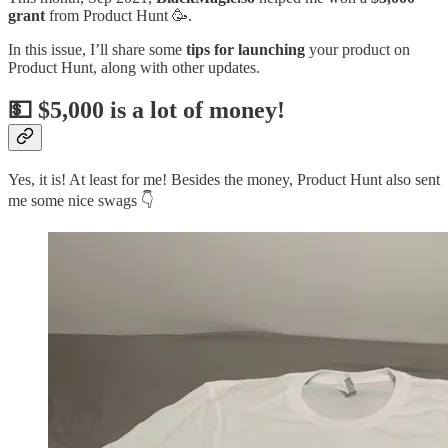
grant
from Product Hunt 🥳.
In this issue, I’ll share some
tips for launching
your product on
Product Hunt, along with other updates.
💵 $5,000 is a lot of money!
Yes, it is! At least for me! Besides the money, Product Hunt also sent
me some nice swags 👇