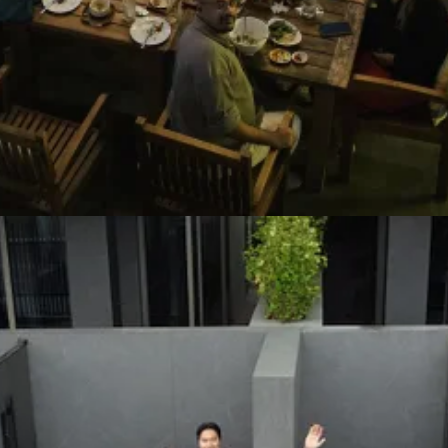
ays, I decided to buy a Mac Mini and give CC full permission to the en
ccounts like GitHub, Vercel, Fastmail, etc. Then I use the official Tel
o build a few small iOS apps. iOS development seems to be a complicat
ed them all the way to the App Store (not just in development). One of th
like Stripe!).