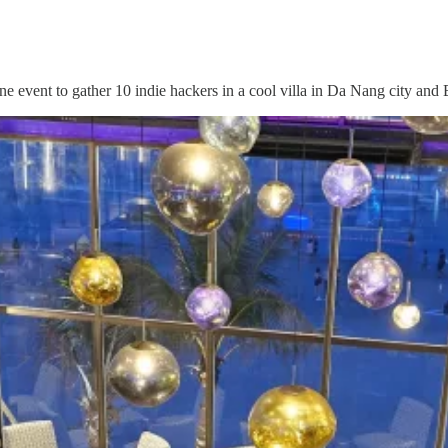
ne event to gather 10 indie hackers in a cool villa in Da Nang city an