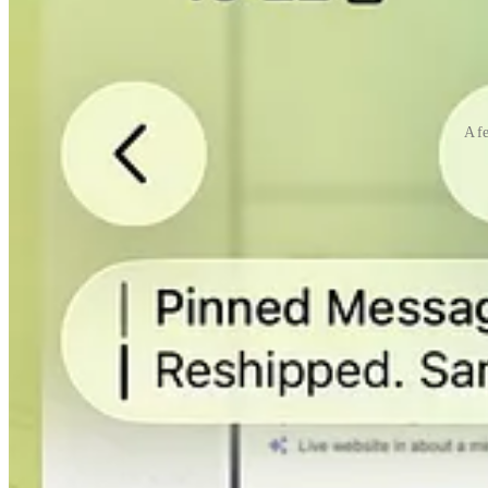
A fe
It was really a big shift in perspective. It hit me really hard. AI can
I could go on and on forever about Otto, Claude Code, and Mac Mini, b
One last thing about Otto (I promise), my most recent iOS app, Make A
wanted to build for a long time, but I don’t have enough iOS developme
Now I feel like I can build everything!
I’m launching TypingMind again today on
Like usual, TypingMind is still my main focus.
I’ve been working on adding Agent Skills to TypingMind. It was rele