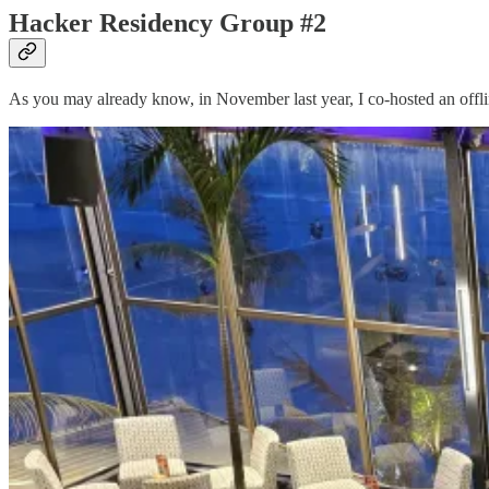
Hacker Residency Group #2
As you may already know, in November last year, I co-hosted an offli