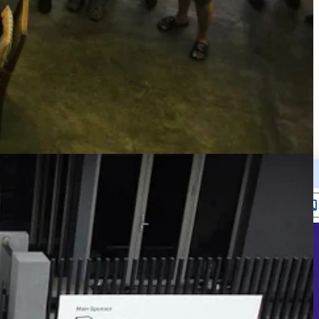
tire machine, including mouse/keyboard/screen controls.
egram MCP (provided by Anthropic) to talk to the bot remotely from my
ed enough task that I can test how “autonomous” and smart CC can be,
e apps I built is Pulse - a Paddle revenue tracking app that I’ve been