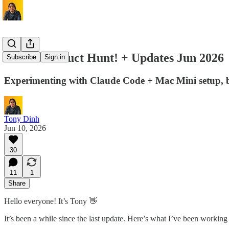
I'm on Product Hunt! + Updates Jun 2026
Subscribe
Sign in
Experimenting with Claude Code + Mac Mini setup, 
Tony Dinh
Jun 10, 2026
30
11
1
Share
Hello everyone! It’s Tony 👋
It’s been a while since the last update. Here’s what I’ve been working 