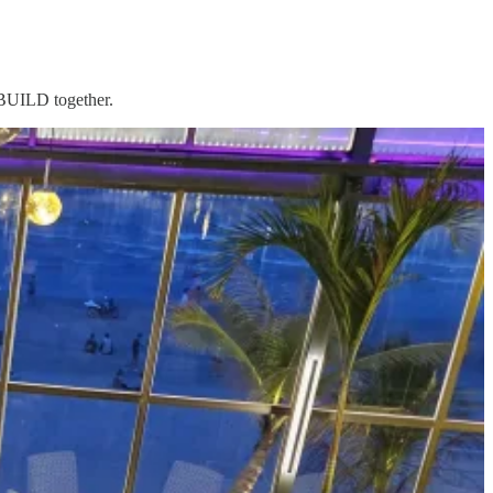
d BUILD together.