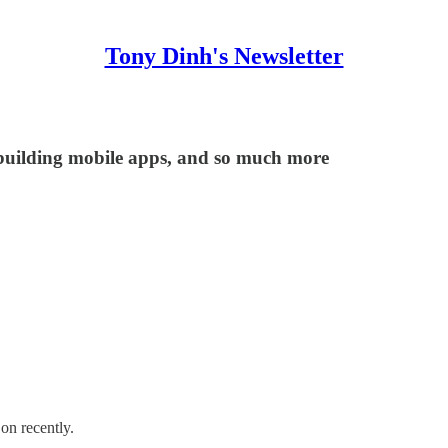
Tony Dinh's Newsletter
building mobile apps, and so much more
on recently.