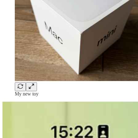
My new toy