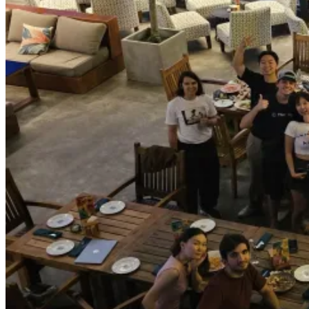
We decided to do it again in 2026, and for the past month in May 2026,
the OG
Tibo Maker
to the house for a few weeks to hack with us!
It was so much more fun to build with people who share the same line 
other people or watching how people work is the best way to 10x your
For example, by watching
Eugene
demo his Outrank product, I learne
learned about peptides and paywall ideation/optimization from the pa
I don’t know if we can host it the 3rd time, but I surely hope so. Th
experience at least once a year in the beautiful city of Da Nang, Vi
I’m excited.
I started playing with autonomous agents
One of the most impactful things from the residency program this ti
I have known OpenClaw and other similar harnesses, but I have never re