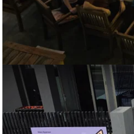
But after talking with Irfan and seeing what CC alone can do these d
I gave it its own Google account, which it can use to register other a
phone.
I (“we”) started working on a few small projects, then I moved on t
and still provide a useful result that I can use myself.
I built several apps end-to-end, fully remotely via Telegram, and push
wanting to use for a few years now (Paddle doesn’t have a mobile app 