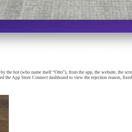
lt by the bot (who name itself “Otto”), from the app, the website, the sc
ned the App Store Connect dashboard to view the rejection reason, fixed