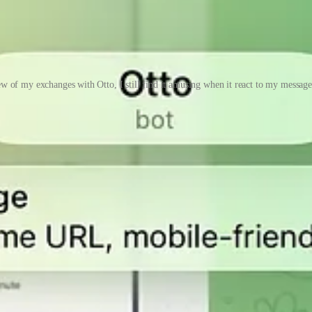
w of my exchanges with Otto, I still find it amusing when it react to my messag
 do so much these days with enough tools and context. Most people have n
ut I think I will write all of that down somewhere later instead of mak
 Website, just got approved by Apple literally this morning. You can c
nt skills to do it.
 Product Hunt
ased last week.