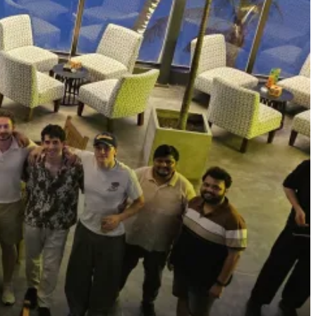
 list of all residents in this batch
here
. This batch, we also invited
dn’t know before. I think working in the same place and talking with
how to use Claude Code to build iOS apps (he’s crazy good at it!). I
rom
Bhanu
. I can’t list everyone, but I learned a lot.
s,
David,
is looking into a secret long-term plan so we can repeat this
ith his agents via Claude Code (CC) on a Mac Mini via Telegram.
tly out of fear of prompt injections and other security concerns.