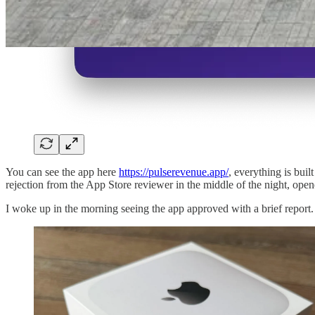
You can see the app here
https://pulserevenue.app/
, everything is bui
rejection from the App Store reviewer in the middle of the night, ope
I woke up in the morning seeing the app approved with a brief report.