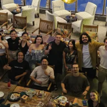
Hacker Residency Group - Batch 2026
 I’ve been hacking with the group in a villa in Da Nang. You can see the
of work as me. Everyone I talked to, I learned something new that I di
 learning and skills.
d an amazing monetization strategy using add-ons. I learned from
Irfan
ywall guy,
Jonathan
. I learned about Firecracker VM and sandboxes f
e program was run mostly out of sponsors’ money, but one of our co-host
etnam. The “Annual Indie Summit”!
me for me was the eye-opening experience of seeing how Irfan works w
ally given it a real attempt to do something that’s actually useful, mos