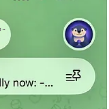
e! 👀
o idea.
ing this newsletter longer.
heck it out here
https://makeawebsite.app/
. This is another idea that I