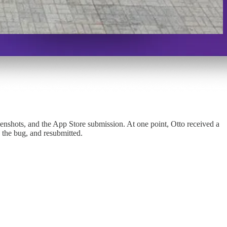
reenshots, and the App Store submission. At one point, Otto received a
 the bug, and resubmitted.