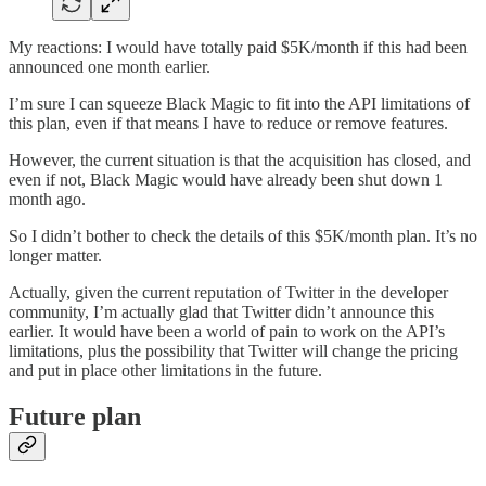
My reactions: I would have totally paid $5K/month if this had been
announced one month earlier.
I’m sure I can squeeze Black Magic to fit into the API limitations of
this plan, even if that means I have to reduce or remove features.
However, the current situation is that the acquisition has closed, and
even if not, Black Magic would have already been shut down 1
month ago.
So I didn’t bother to check the details of this $5K/month plan. It’s no
longer matter.
Actually, given the current reputation of Twitter in the developer
community, I’m actually glad that Twitter didn’t announce this
earlier. It would have been a world of pain to work on the API’s
limitations, plus the possibility that Twitter will change the pricing
and put in place other limitations in the future.
Future plan