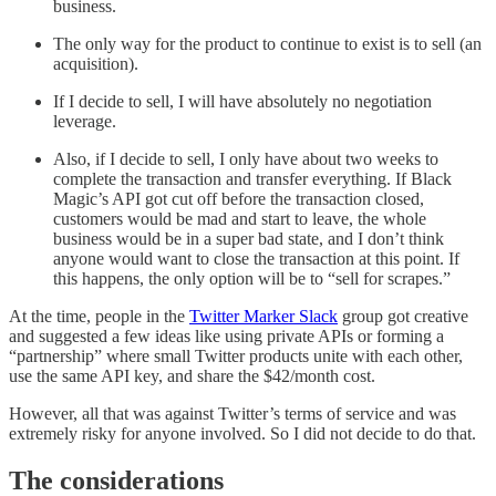
business.
The only way for the product to continue to exist is to sell (an
acquisition).
If I decide to sell, I will have absolutely no negotiation
leverage.
Also, if I decide to sell, I only have about two weeks to
complete the transaction and transfer everything. If Black
Magic’s API got cut off before the transaction closed,
customers would be mad and start to leave, the whole
business would be in a super bad state, and I don’t think
anyone would want to close the transaction at this point. If
this happens, the only option will be to “sell for scrapes.”
At the time, people in the
Twitter Marker Slack
group got creative
and suggested a few ideas like using private APIs or forming a
“partnership” where small Twitter products unite with each other,
use the same API key, and share the $42/month cost.
However, all that was against Twitter’s terms of service and was
extremely risky for anyone involved. So I did not decide to do that.
The considerations