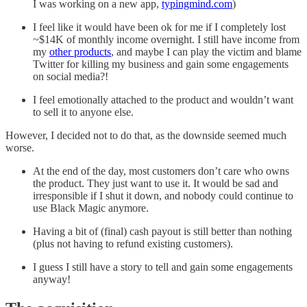
I was working on a new app,
typingmind.com
)
I feel like it would have been ok for me if I completely lost
~$14K of monthly income overnight. I still have income from
my
other products
, and maybe I can play the victim and blame
Twitter for killing my business and gain some engagements
on social media?!
I feel emotionally attached to the product and wouldn’t want
to sell it to anyone else.
However, I decided not to do that, as the downside seemed much
worse.
At the end of the day, most customers don’t care who owns
the product. They just want to use it. It would be sad and
irresponsible if I shut it down, and nobody could continue to
use Black Magic anymore.
Having a bit of (final) cash payout is still better than nothing
(plus not having to refund existing customers).
I guess I still have a story to tell and gain some engagements
anyway!