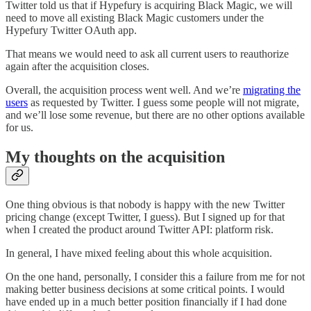
Twitter told us that if Hypefury is acquiring Black Magic, we will
need to move all existing Black Magic customers under the
Hypefury Twitter OAuth app.
That means we would need to ask all current users to reauthorize
again after the acquisition closes.
Overall, the acquisition process went well. And we’re
migrating the
users
as requested by Twitter. I guess some people will not migrate,
and we’ll lose some revenue, but there are no other options available
for us.
My thoughts on the acquisition
One thing obvious is that nobody is happy with the new Twitter
pricing change (except Twitter, I guess). But I signed up for that
when I created the product around Twitter API: platform risk.
In general, I have mixed feeling about this whole acquisition.
On the one hand, personally, I consider this a failure from me for not
making better business decisions at some critical points. I would
have ended up in a much better position financially if I had done