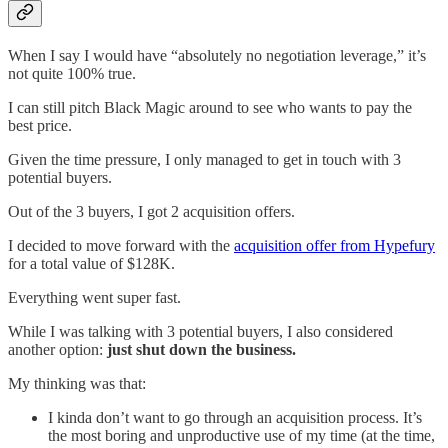
When I say I would have “absolutely no negotiation leverage,” it’s
not quite 100% true.
I can still pitch Black Magic around to see who wants to pay the
best price.
Given the time pressure, I only managed to get in touch with 3
potential buyers.
Out of the 3 buyers, I got 2 acquisition offers.
I decided to move forward with the
acquisition offer from Hypefury
for a total value of $128K.
Everything went super fast.
While I was talking with 3 potential buyers, I also considered
another option:
just shut down the business.
My thinking was that:
I kinda don’t want to go through an acquisition process. It’s
the most boring and unproductive use of my time (at the time,