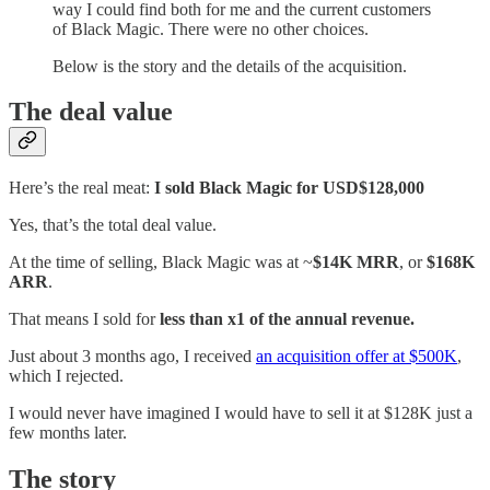
way I could find both for me and the current customers
of Black Magic. There were no other choices.
Below is the story and the details of the acquisition.
The deal value
Here’s the real meat:
I sold Black Magic for USD$128,000
Yes, that’s the total deal value.
At the time of selling, Black Magic was at ~
$14K MRR
, or
$168K
ARR
.
That means I sold for
less than x1 of the annual revenue.
Just about 3 months ago, I received
an acquisition offer at $500K
,
which I rejected.
I would never have imagined I would have to sell it at $128K just a
few months later.
The story