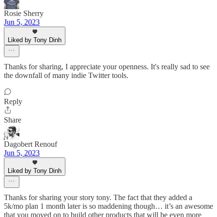
Rosie Sherry
Jun 5, 2023
Liked by Tony Dinh
Thanks for sharing, I appreciate your openness. It's really sad to see
the downfall of many indie Twitter tools.
Reply
Share
Dagobert Renouf
Jun 5, 2023
Liked by Tony Dinh
Thanks for sharing your story tony. The fact that they added a
5k/mo plan 1 month later is so maddening though… it’s an awesome
that you moved on to build other products that will be even more