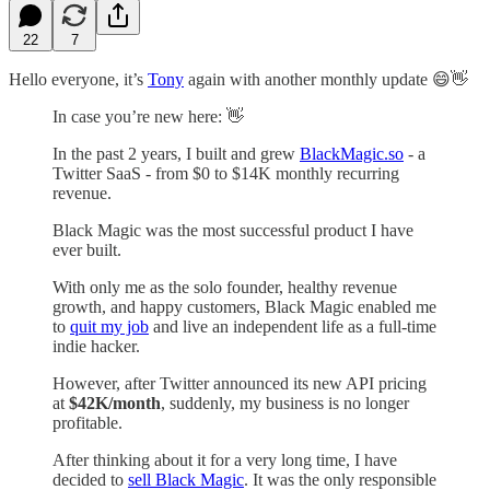
22
7
Hello everyone, it’s
Tony
again with another monthly update 😄👋
In case you’re new here: 👋
In the past 2 years, I built and grew
BlackMagic.so
- a
Twitter SaaS - from $0 to $14K monthly recurring
revenue.
Black Magic was the most successful product I have
ever built.
With only me as the solo founder, healthy revenue
growth, and happy customers, Black Magic enabled me
to
quit my job
and live an independent life as a full-time
indie hacker.
However, after Twitter announced its new API pricing
at
$42K/month
, suddenly, my business is no longer
profitable.
After thinking about it for a very long time, I have
decided to
sell Black Magic
. It was the only responsible