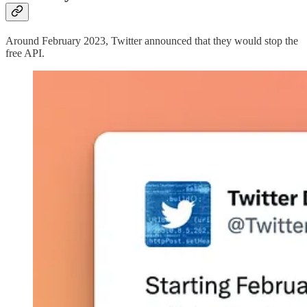
Around February 2023, Twitter announced that they would stop the
free API.