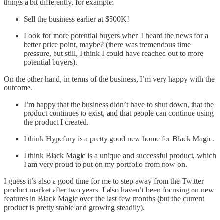
things a bit differently, for example:
Sell the business earlier at $500K!
Look for more potential buyers when I heard the news for a
better price point, maybe? (there was tremendous time
pressure, but still, I think I could have reached out to more
potential buyers).
On the other hand, in terms of the business, I’m very happy with the
outcome.
I’m happy that the business didn’t have to shut down, that the
product continues to exist, and that people can continue using
the product I created.
I think Hypefury is a pretty good new home for Black Magic.
I think Black Magic is a unique and successful product, which
I am very proud to put on my portfolio from now on.
I guess it’s also a good time for me to step away from the Twitter
product market after two years. I also haven’t been focusing on new
features in Black Magic over the last few months (but the current
product is pretty stable and growing steadily).