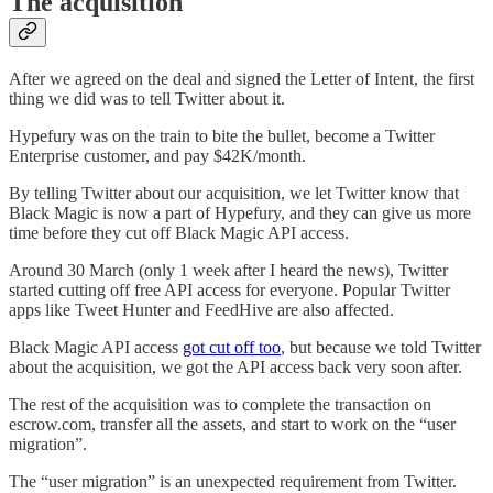
The acquisition
After we agreed on the deal and signed the Letter of Intent, the first
thing we did was to tell Twitter about it.
Hypefury was on the train to bite the bullet, become a Twitter
Enterprise customer, and pay $42K/month.
By telling Twitter about our acquisition, we let Twitter know that
Black Magic is now a part of Hypefury, and they can give us more
time before they cut off Black Magic API access.
Around 30 March (only 1 week after I heard the news), Twitter
started cutting off free API access for everyone. Popular Twitter
apps like Tweet Hunter and FeedHive are also affected.
Black Magic API access
got cut off too
, but because we told Twitter
about the acquisition, we got the API access back very soon after.
The rest of the acquisition was to complete the transaction on
escrow.com, transfer all the assets, and start to work on the “user
migration”.
The “user migration” is an unexpected requirement from Twitter.