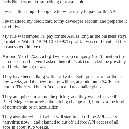
feels like it won’t be something unreasonable.
I was in the camp of people who were ready to pay for the API.
I even added my credit card to my developer account and prepared it
carefully.
My rule was simple: I’ll pay for the API as long as the business stays
profitable. With $14K MRR at ~90% profit, I was confident that the
business would live on.
Around March 2023, a big Twitter app company (can’t mention the
name because I haven’t asked them if it’s ok) contacted me privately
and broke the big news.
They have been talking with the Twitter Enterprise team for the past
few weeks, and the new pricing will be, at a minimum $42K per
month. There will be no free plan and no smaller plans.
They are quite sure about the pricing, and they wanted to see if
Black Magic can survive the pricing change and, if not - some kind
of partnership or an acquisition.
They also shared that Twitter will start to cut off the API access
“
anytime now
”, and planned to cut off all free API access of all
apps in about
two weeks
.