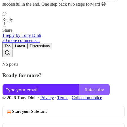
successful in the end. One step back two steps forward 😀
Reply
Share
1 reply by Tony Dinh
20 more comments...
Top
Latest
Discussions
No posts
Ready for more?
Subscribe
© 2026 Tony Dinh
·
Privacy
∙
Terms
∙
Collection notice
Start your Substack