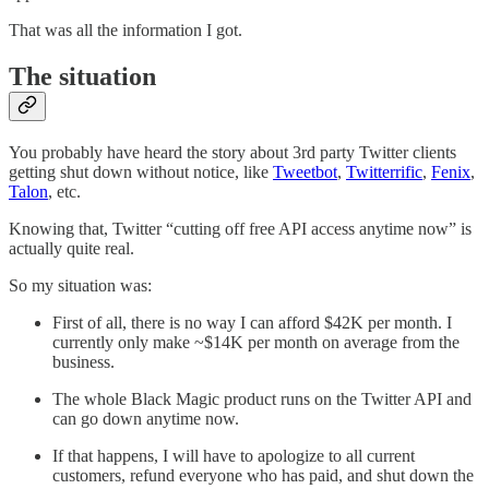
That was all the information I got.
The situation
You probably have heard the story about 3rd party Twitter clients
getting shut down without notice, like
Tweetbot
,
Twitterrific
,
Fenix
,
Talon
, etc.
Knowing that, Twitter “cutting off free API access anytime now” is
actually quite real.
So my situation was:
First of all, there is no way I can afford $42K per month. I
currently only make ~$14K per month on average from the
business.
The whole Black Magic product runs on the Twitter API and
can go down anytime now.
If that happens, I will have to apologize to all current
customers, refund everyone who has paid, and shut down the