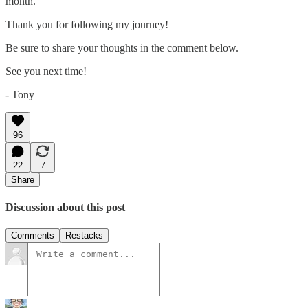
month.
Thank you for following my journey!
Be sure to share your thoughts in the comment below.
See you next time!
- Tony
96
22
7
Share
Discussion about this post
Comments
Restacks