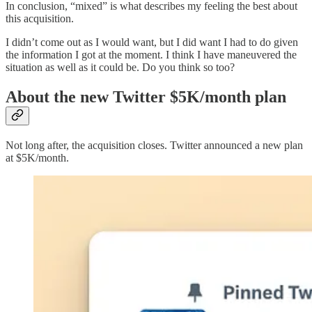
In conclusion, “mixed” is what describes my feeling the best about
this acquisition.
I didn’t come out as I would want, but I did want I had to do given
the information I got at the moment. I think I have maneuvered the
situation as well as it could be. Do you think so too?
About the new Twitter $5K/month plan
Not long after, the acquisition closes. Twitter announced a new plan
at $5K/month.