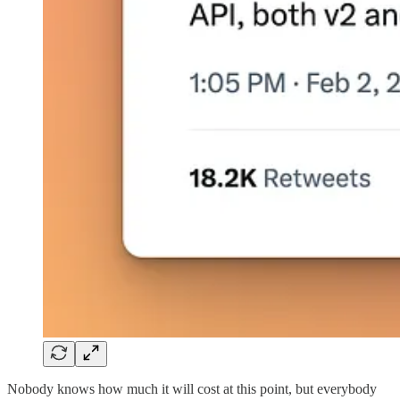
Nobody knows how much it will cost at this point, but everybody