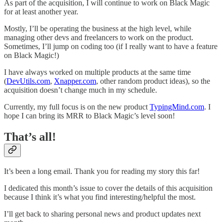
As part of the acquisition, I will continue to work on Black Magic
for at least another year.
Mostly, I’ll be operating the business at the high level, while
managing other devs and freelancers to work on the product.
Sometimes, I’ll jump on coding too (if I really want to have a feature
on Black Magic!)
I have always worked on multiple products at the same time
(
DevUtils.com
,
Xnapper.com
, other random product ideas), so the
acquisition doesn’t change much in my schedule.
Currently, my full focus is on the new product
TypingMind.com
. I
hope I can bring its MRR to Black Magic’s level soon!
That’s all!
It’s been a long email. Thank you for reading my story this far!
I dedicated this month’s issue to cover the details of this acquisition
because I think it’s what you find interesting/helpful the most.
I’ll get back to sharing personal news and product updates next