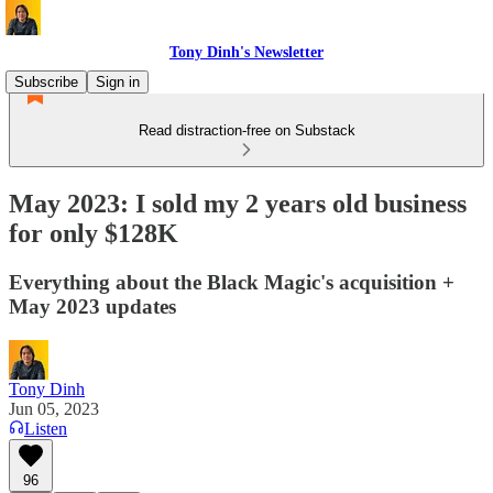
Tony Dinh's Newsletter
Subscribe
Sign in
Read distraction-free on Substack
May 2023: I sold my 2 years old business
for only $128K
Everything about the Black Magic's acquisition +
May 2023 updates
Tony Dinh
Jun 05, 2023
Listen
96