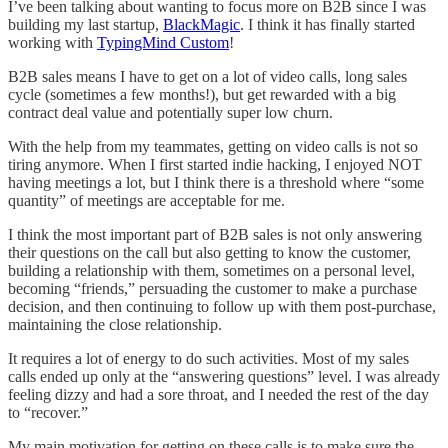
I’ve been talking about wanting to focus more on B2B since I was
building my last startup,
BlackMagic
. I think it has finally started
working with
TypingMind Custom
!
B2B sales means I have to get on a lot of video calls, long sales
cycle (sometimes a few months!), but get rewarded with a big
contract deal value and potentially super low churn.
With the help from my teammates, getting on video calls is not so
tiring anymore. When I first started indie hacking, I enjoyed NOT
having meetings a lot, but I think there is a threshold where “some
quantity” of meetings are acceptable for me.
I think the most important part of B2B sales is not only answering
their questions on the call but also getting to know the customer,
building a relationship with them, sometimes on a personal level,
becoming “friends,” persuading the customer to make a purchase
decision, and then continuing to follow up with them post-purchase,
maintaining the close relationship.
It requires a lot of energy to do such activities. Most of my sales
calls ended up only at the “answering questions” level. I was already
feeling dizzy and had a sore throat, and I needed the rest of the day
to “recover.”
My main motivation for getting on these calls is to make sure the