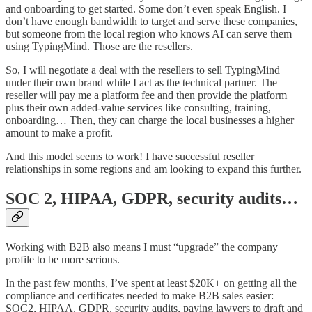
and onboarding to get started. Some don’t even speak English. I
don’t have enough bandwidth to target and serve these companies,
but someone from the local region who knows AI can serve them
using TypingMind. Those are the resellers.
So, I will negotiate a deal with the resellers to sell TypingMind
under their own brand while I act as the technical partner. The
reseller will pay me a platform fee and then provide the platform
plus their own added-value services like consulting, training,
onboarding… Then, they can charge the local businesses a higher
amount to make a profit.
And this model seems to work! I have successful reseller
relationships in some regions and am looking to expand this further.
SOC 2, HIPAA, GDPR, security audits…
Working with B2B also means I must “upgrade” the company
profile to be more serious.
In the past few months, I’ve spent at least $20K+ on getting all the
compliance and certificates needed to make B2B sales easier:
SOC2, HIPAA, GDPR, security audits, paying lawyers to draft and