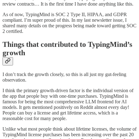
review contracts… It is the first time I have done anything like this.
As of now, TypingMind is SOC 2 Type II, HIPAA, and GDPR
compliant. I’m super proud of this. In my last newsletter issue, I
shared many details on the progress being made toward getting SOC
2 certified.
Things that contributed to TypingMind’s
growth
I don’t track the growth closely, so this is all just my gut-feeling
observation.
I think the primary growth-driven factor is the individual version of
the app that people buy with one-time purchases. TypingMind is
famous for being the most comprehensive LLM frontend for AI
models. It gets mentioned positively on Reddit almost every day!
People can buy a license and get lifetime access, which is a
reasonable cost for many people.
Unlike what most people think about lifetime licenses, the volume of
TypingMind license purchases has been increasing over the past 20