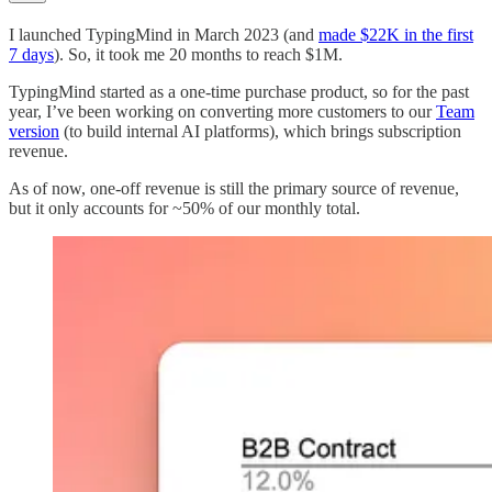
I launched TypingMind in March 2023 (and
made $22K in the first
7 days
). So, it took me 20 months to reach $1M.
TypingMind started as a one-time purchase product, so for the past
year, I’ve been working on converting more customers to our
Team
version
(to build internal AI platforms), which brings subscription
revenue.
As of now, one-off revenue is still the primary source of revenue,
but it only accounts for ~50% of our monthly total.