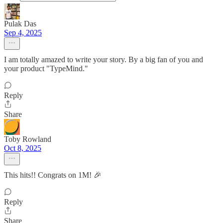
Pulak Das
Sep 4, 2025
I am totally amazed to write your story. By a big fan of you and
your product "TypeMind."
Reply
Share
Toby Rowland
Oct 8, 2025
This hits!! Congrats on 1M! 🎉
Reply
Share