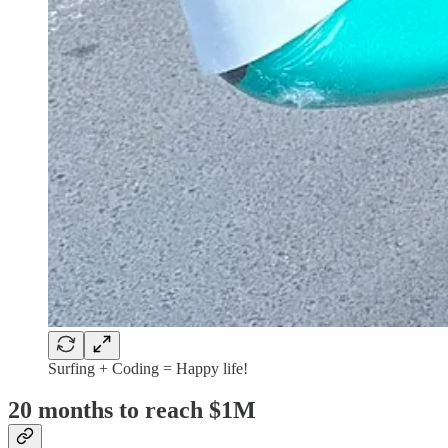
Surfing + Coding = Happy life!
20 months to reach $1M