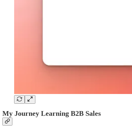
My Journey Learning B2B Sales