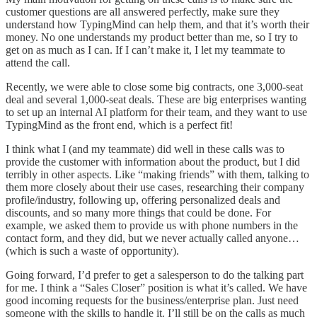
customer questions are all answered perfectly, make sure they
understand how TypingMind can help them, and that it’s worth their
money. No one understands my product better than me, so I try to
get on as much as I can. If I can’t make it, I let my teammate to
attend the call.
Recently, we were able to close some big contracts, one 3,000-seat
deal and several 1,000-seat deals. These are big enterprises wanting
to set up an internal AI platform for their team, and they want to use
TypingMind as the front end, which is a perfect fit!
I think what I (and my teammate) did well in these calls was to
provide the customer with information about the product, but I did
terribly in other aspects. Like “making friends” with them, talking to
them more closely about their use cases, researching their company
profile/industry, following up, offering personalized deals and
discounts, and so many more things that could be done. For
example, we asked them to provide us with phone numbers in the
contact form, and they did, but we never actually called anyone…
(which is such a waste of opportunity).
Going forward, I’d prefer to get a salesperson to do the talking part
for me. I think a “Sales Closer” position is what it’s called. We have
good incoming requests for the business/enterprise plan. Just need
someone with the skills to handle it. I’ll still be on the calls as much