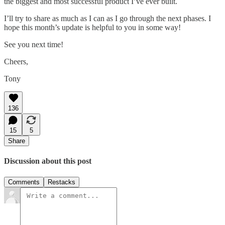
the biggest and most successful product I’ve ever built.
I’ll try to share as much as I can as I go through the next phases. I
hope this month’s update is helpful to you in some way!
See you next time!
Cheers,
Tony
136
15
5
Share
Discussion about this post
Comments
Restacks