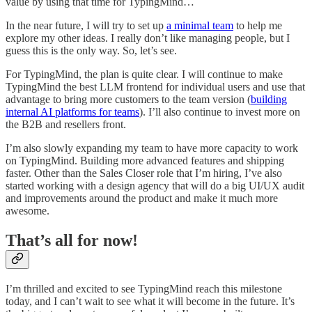
value by using that time for TypingMind…
In the near future, I will try to set up
a minimal team
to help me
explore my other ideas. I really don’t like managing people, but I
guess this is the only way. So, let’s see.
For TypingMind, the plan is quite clear. I will continue to make
TypingMind the best LLM frontend for individual users and use that
advantage to bring more customers to the team version (
building
internal AI platforms for teams
). I’ll also continue to invest more on
the B2B and resellers front.
I’m also slowly expanding my team to have more capacity to work
on TypingMind. Building more advanced features and shipping
faster. Other than the Sales Closer role that I’m hiring, I’ve also
started working with a design agency that will do a big UI/UX audit
and improvements around the product and make it much more
awesome.
That’s all for now!
I’m thrilled and excited to see TypingMind reach this milestone
today, and I can’t wait to see what it will become in the future. It’s