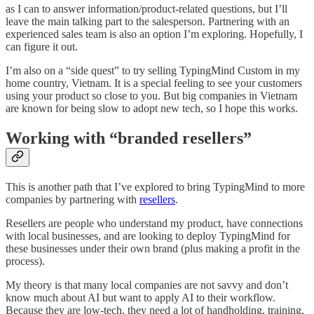
as I can to answer information/product-related questions, but I’ll
leave the main talking part to the salesperson. Partnering with an
experienced sales team is also an option I’m exploring. Hopefully, I
can figure it out.
I’m also on a “side quest” to try selling TypingMind Custom in my
home country, Vietnam. It is a special feeling to see your customers
using your product so close to you. But big companies in Vietnam
are known for being slow to adopt new tech, so I hope this works.
Working with “branded resellers”
This is another path that I’ve explored to bring TypingMind to more
companies by partnering with
resellers
.
Resellers are people who understand my product, have connections
with local businesses, and are looking to deploy TypingMind for
these businesses under their own brand (plus making a profit in the
process).
My theory is that many local companies are not savvy and don’t
know much about AI but want to apply AI to their workflow.
Because they are low-tech, they need a lot of handholding, training,