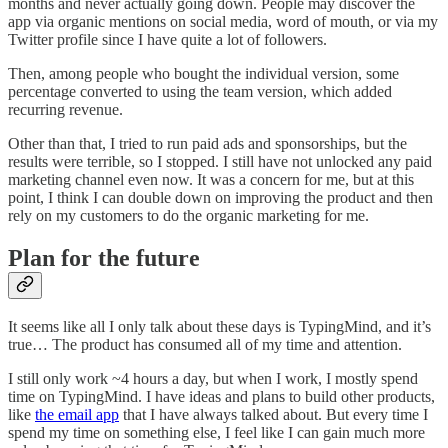
months and never actually going down. People may discover the
app via organic mentions on social media, word of mouth, or via my
Twitter profile since I have quite a lot of followers.
Then, among people who bought the individual version, some
percentage converted to using the team version, which added
recurring revenue.
Other than that, I tried to run paid ads and sponsorships, but the
results were terrible, so I stopped. I still have not unlocked any paid
marketing channel even now. It was a concern for me, but at this
point, I think I can double down on improving the product and then
rely on my customers to do the organic marketing for me.
Plan for the future
It seems like all I only talk about these days is TypingMind, and it’s
true… The product has consumed all of my time and attention.
I still only work ~4 hours a day, but when I work, I mostly spend
time on TypingMind. I have ideas and plans to build other products,
like
the email app
that I have always talked about. But every time I
spend my time on something else, I feel like I can gain much more