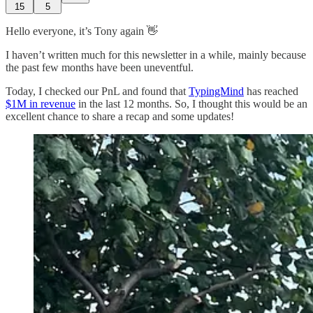
15
5
Hello everyone, it’s Tony again 👋
I haven’t written much for this newsletter in a while, mainly because
the past few months have been uneventful.
Today, I checked our PnL and found that
TypingMind
has reached
$1M in revenue
in the last 12 months. So, I thought this would be an
excellent chance to share a recap and some updates!