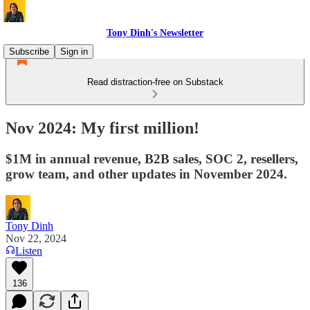
Tony Dinh's Newsletter
Subscribe
Sign in
Read distraction-free on Substack
Nov 2024: My first million!
$1M in annual revenue, B2B sales, SOC 2, resellers,
grow team, and other updates in November 2024.
Tony Dinh
Nov 22, 2024
Listen
136